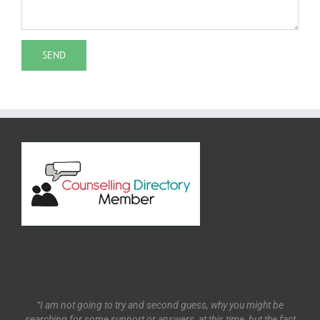
“I am not going to try and second guess, why you might be
searching for some support or answers, at this time, but the fact