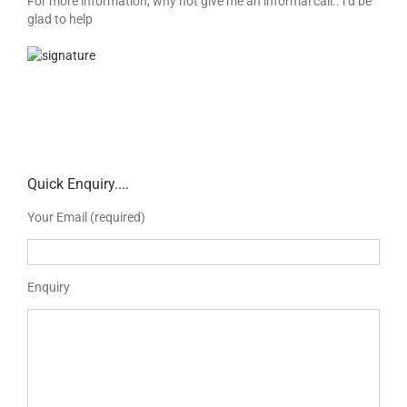
For more information, why not give me an informal call.. i’d be
glad to help
Quick Enquiry....
Your Email (required)
Enquiry