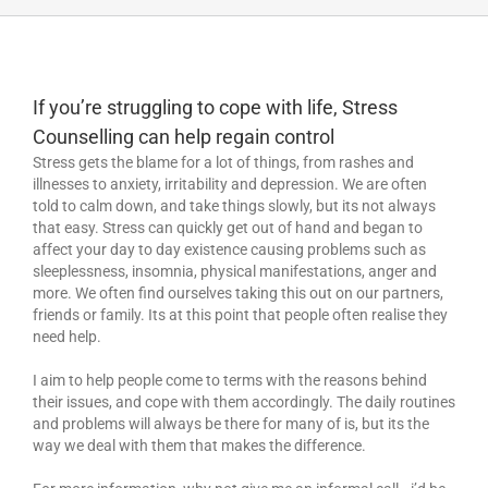
If you’re struggling to cope with life, Stress
Counselling can help regain control
Stress gets the blame for a lot of things, from rashes and
illnesses to anxiety, irritability and depression. We are often
told to calm down, and take things slowly, but its not always
that easy. Stress can quickly get out of hand and began to
affect your day to day existence causing problems such as
sleeplessness, insomnia, physical manifestations, anger and
more. We often find ourselves taking this out on our partners,
friends or family. Its at this point that people often realise they
need help.
I aim to help people come to terms with the reasons behind
their issues, and cope with them accordingly. The daily routines
and problems will always be there for many of is, but its the
way we deal with them that makes the difference.