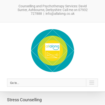
Skip
Counselling and Psychotherapy Services: David
to
Sunter, Ashbourne, Derbyshire: Call me on 07932
content
727888
|
info@allalong.co.uk
sdfsdfsdf
Go to...
Stress Counselling