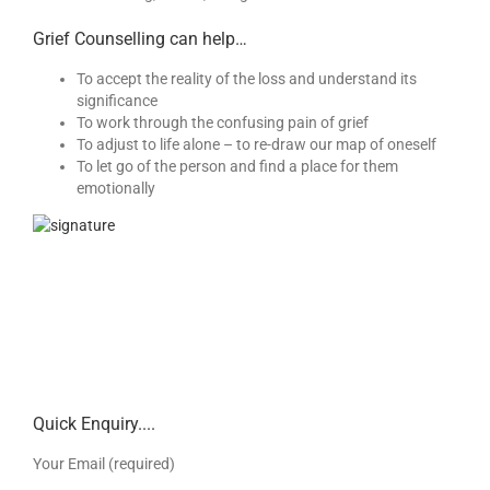
Grief Counselling can help…
To accept the reality of the loss and understand its
significance
To work through the confusing pain of grief
To adjust to life alone – to re-draw our map of oneself
To let go of the person and find a place for them
emotionally
Quick Enquiry....
Your Email (required)