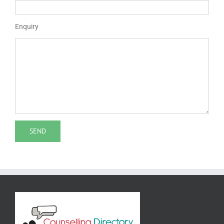
Enquiry