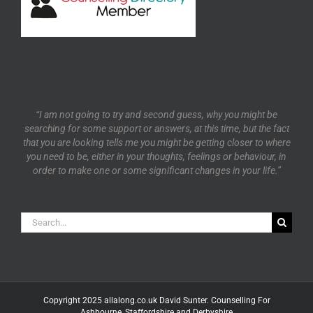
“I am not going to try and second guess, why you might be
searching for some support or answers, at this time, but the fact
that you are looking tells me you might be getting closer to where
you need to be, either in your thoughts, feelings or behaviour, in
order to make one or some significant changes in your life.”
Search
for:
Copyright 2025 allalong.co.uk David Sunter. Counselling For
Ashbourne, Staffordshire and Derbyshire