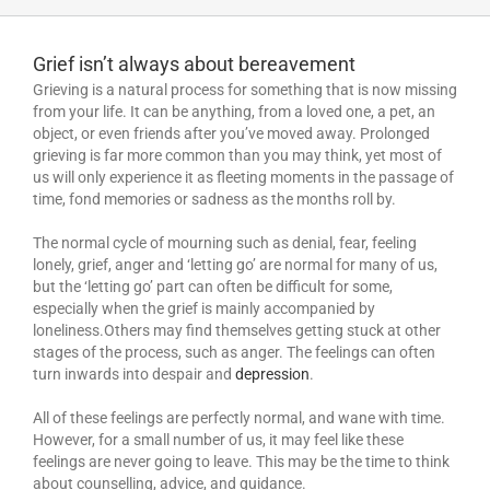
Grief isn’t always about bereavement
Grieving is a natural process for something that is now missing
from your life. It can be anything, from a loved one, a pet, an
object, or even friends after you’ve moved away. Prolonged
grieving is far more common than you may think, yet most of
us will only experience it as fleeting moments in the passage of
time, fond memories or sadness as the months roll by.
The normal cycle of mourning such as denial, fear, feeling
lonely, grief, anger and ‘letting go’ are normal for many of us,
but the ‘letting go’ part can often be difficult for some,
especially when the grief is mainly accompanied by
loneliness.Others may find themselves getting stuck at other
stages of the process, such as anger. The feelings can often
turn inwards into despair and
depression
.
All of these feelings are perfectly normal, and wane with time.
However, for a small number of us, it may feel like these
feelings are never going to leave. This may be the time to think
about counselling, advice, and guidance.