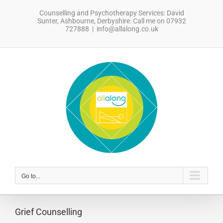
Skip
Counselling and Psychotherapy Services: David
to
Sunter, Ashbourne, Derbyshire: Call me on 07932
content
727888
|
info@allalong.co.uk
sdfsdfsdf
Go to...
Grief Counselling