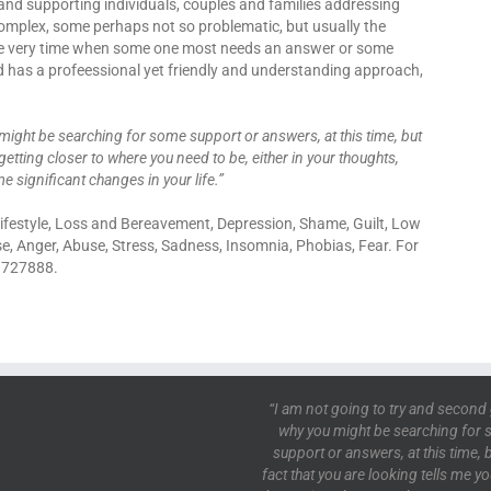
and supporting individuals, couples and families addressing
 complex, some perhaps not so problematic, but usually the
the very time when some one most needs an answer or some
id has a profeessional yet friendly and understanding approach,
might be searching for some support or answers, at this time, but
getting closer to where you need to be, either in your thoughts,
e significant changes in your life.”
 Lifestyle, Loss and Bereavement, Depression, Shame, Guilt, Low
se, Anger, Abuse, Stress, Sadness, Insomnia, Phobias, Fear. For
2 727888.
“I am not going to try and second
why you might be searching for
support or answers, at this time, b
fact that you are looking tells me y