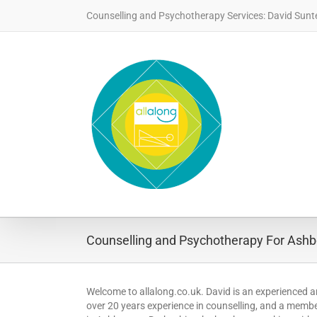
Skip
Counselling and Psychotherapy Services: David Sunt
to
content
Counselling and Psychotherapy For Ashbo
Welcome to allalong.co.uk. David is an experienced a
over 20 years experience in counselling, and a member