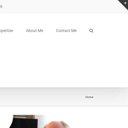
uk
xpertise
About Me
Contact Me
sdfsdfsdf
Home