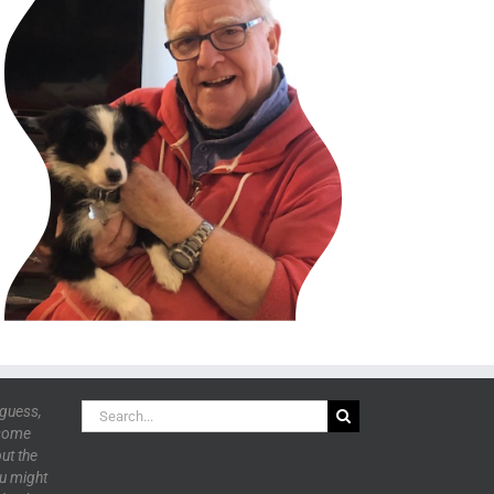
Search
 guess,
for:
 some
ut the
ou might