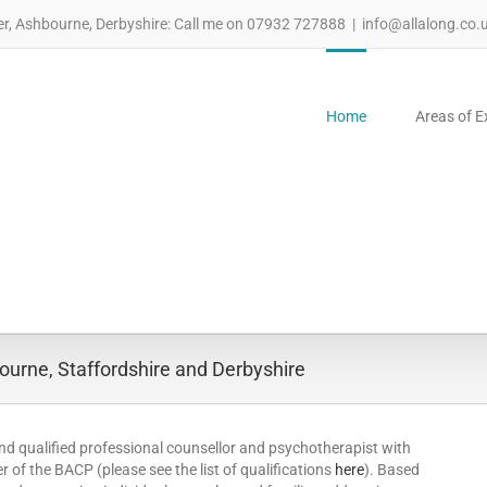
er, Ashbourne, Derbyshire: Call me on 07932 727888
|
info@allalong.co.
Home
Areas of E
urne, Staffordshire and Derbyshire
nd qualified professional counsellor and psychotherapist with
 of the BACP (please see the list of qualifications
here
). Based