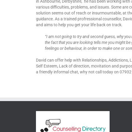
in Ashbourne, Derbyshire, he has been working with 
various difficulties, problems, and issues. Some are
solution seems out of reach or insurmountable, at 
guidance. As a trained profressional counsellor, Dav
and aims to help you get your life back on track.
“I am not going to try and second guess, why you 
the fact that you are looking tells me you might be 
feelings or behaviour, in order to make one or som
David can offer help with Relationships, Addictions,
Self Esteem, Lack of direction, movitation and purpo
a friendly informal chat, why not call today on 0793