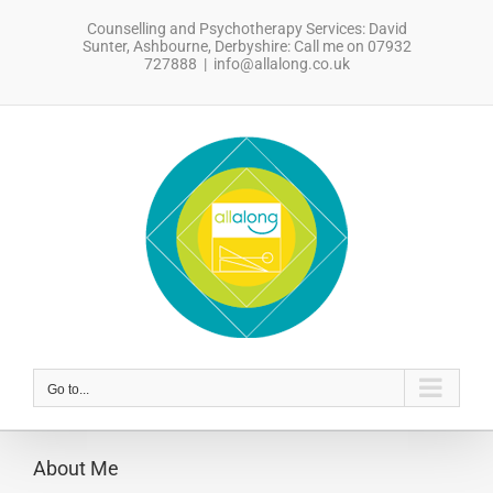
Skip
Counselling and Psychotherapy Services: David
to
Sunter, Ashbourne, Derbyshire: Call me on 07932
content
727888
|
info@allalong.co.uk
sdfsdfsdf
Go to...
About Me