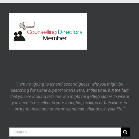
“I am not going to try and second guess, why you might be
searching for some support or answers, at this time, but the fact
that you are looking tells me you might be getting closer to where
you need to be, either in your thoughts, feelings or behaviour, in
order to make one or some significant changes in your life.”
Search
for: