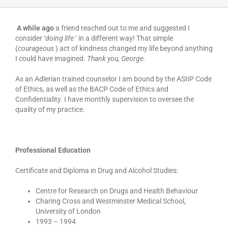
A while ago
a friend reached out to me and suggested I
consider ‘
doing life
‘ in a different way! That simple
(
courageous
) act of kindness changed my life beyond anything
I could have imagined.
Thank you, George.
As an Adlerian trained counselor I am bound by the ASIIP Code
of Ethics, as well as the BACP Code of Ethics and
Confidentiality. I have monthly supervision to oversee the
quality of my practice.
Professional Education
Certificate and Diploma in Drug and Alcohol Studies:
Centre for Research on Drugs and Health Behaviour
Charing Cross and Westminster Medical School,
University of London
1993 – 1994