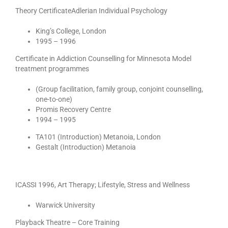
Theory CertificateAdlerian Individual Psychology
King’s College, London
1995 – 1996
Certificate in Addiction Counselling for Minnesota Model
treatment programmes
(Group facilitation, family group, conjoint counselling,
one-to-one)
Promis Recovery Centre
1994 – 1995
TA101 (Introduction) Metanoia, London
Gestalt (Introduction) Metanoia
ICASSI 1996, Art Therapy; Lifestyle, Stress and Wellness
Warwick University
Playback Theatre – Core Training