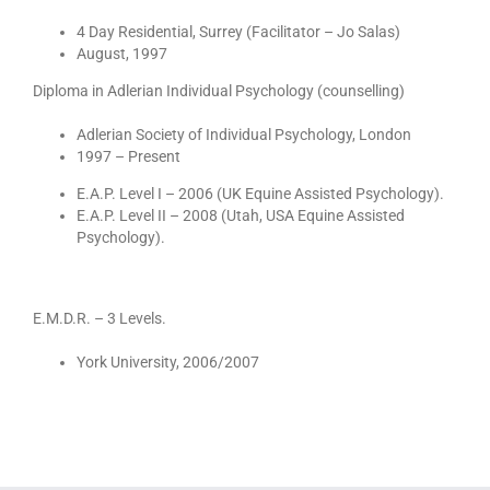
4 Day Residential, Surrey (Facilitator – Jo Salas)
August, 1997
Diploma in Adlerian Individual Psychology (counselling)
Adlerian Society of Individual Psychology, London
1997 – Present
E.A.P. Level I – 2006 (UK Equine Assisted Psychology).
E.A.P. Level II – 2008 (Utah, USA Equine Assisted
Psychology).
E.M.D.R. – 3 Levels.
York University, 2006/2007