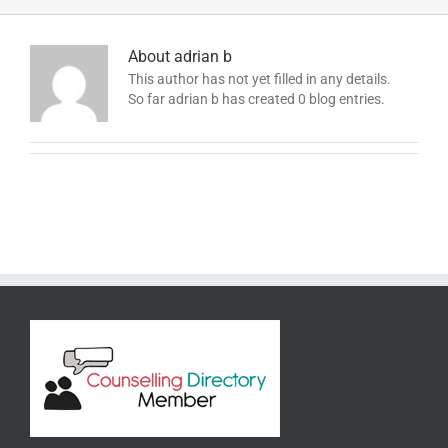
About
adrian b
This author has not yet filled in any details.
So far adrian b has created 0 blog entries.