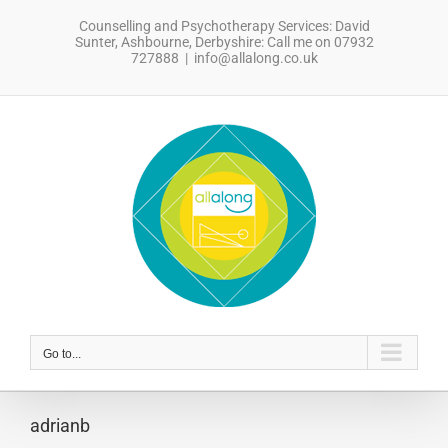
Skip
Counselling and Psychotherapy Services: David
to
Sunter, Ashbourne, Derbyshire: Call me on 07932
content
727888
|
info@allalong.co.uk
sdfsdfsdf
Go to...
adrianb