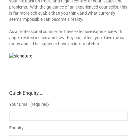
your life back on track, and regain control of your issues and
problems. With the guidance of an experienced counsellor, this
is far more achievable than you think and what currently
seems impossible can become a reality.
As a professional counsellori have extensive experience with
anger related issues and how they can affect you. Give me call
today and I’d be happy to have an informal chat.
Quick Enquiry....
Your Email (required)
Enquiry