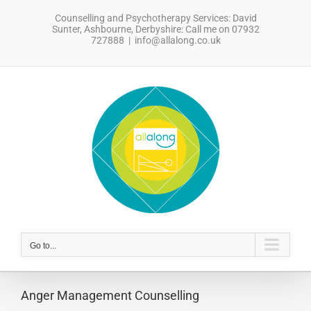
Skip
Counselling and Psychotherapy Services: David
to
Sunter, Ashbourne, Derbyshire: Call me on 07932
content
727888
|
info@allalong.co.uk
sdfsdfsdf
Go to...
Anger Management Counselling