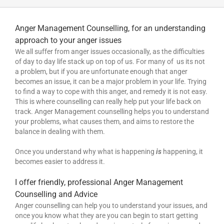
Anger Management Counselling, for an understanding
approach to your anger issues
We all suffer from anger issues occasionally, as the difficulties
of day to day life stack up on top of us. For many of us its not
a problem, but if you are unfortunate enough that anger
becomes an issue, it can be a major problem in your life. Trying
to find a way to cope with this anger, and remedy it is not easy.
This is where counselling can really help put your life back on
track. Anger Management counselling helps you to understand
your problems, what causes them, and aims to restore the
balance in dealing with them.
Once you understand why what is happening
is
happening, it
becomes easier to address it.
I offer friendly, professional Anger Management
Counselling and Advice
Anger counselling can help you to understand your issues, and
once you know what they are you can begin to start getting